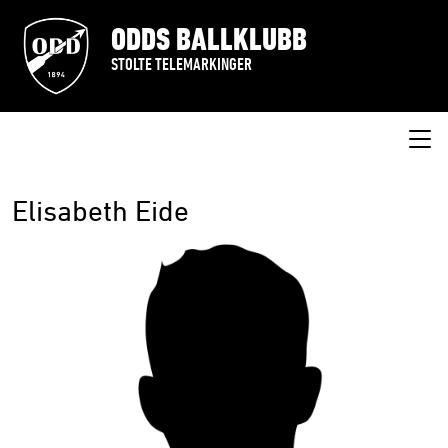
ODDS BALLKLUBB
STOLTE TELEMARKINGER
Elisabeth Eide