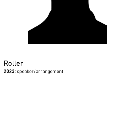
Roller
2023:
speaker/arrangement