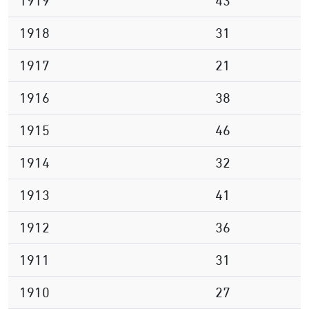
1919
43
1918
31
1917
21
1916
38
1915
46
1914
32
1913
41
1912
36
1911
31
1910
27