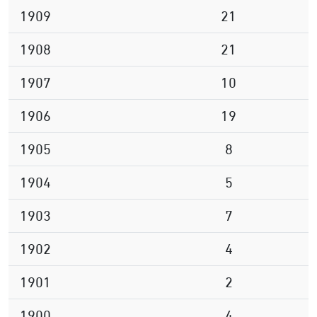
1909
21
1908
21
1907
10
1906
19
1905
8
1904
5
1903
7
1902
4
1901
2
1900
4