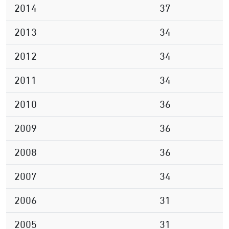
2014
37
2013
34
2012
34
2011
34
2010
36
2009
36
2008
36
2007
34
2006
31
2005
31