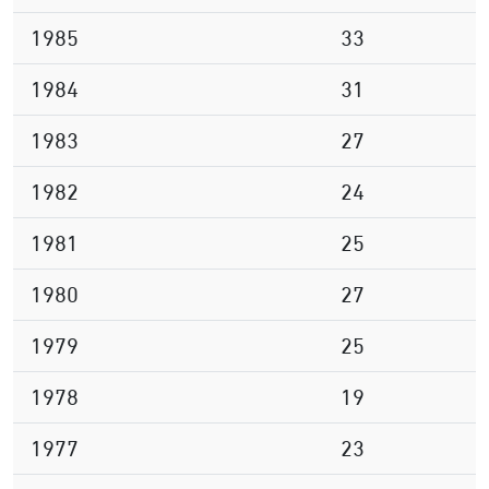
1985
33
1984
31
1983
27
1982
24
1981
25
1980
27
1979
25
1978
19
1977
23