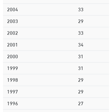
2004
33
2003
29
2002
33
2001
34
2000
31
1999
31
1998
29
1997
29
1996
27