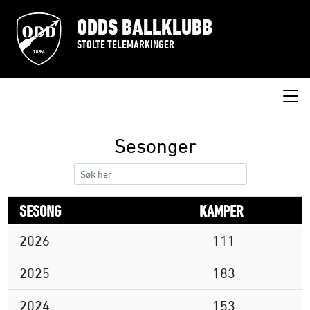
ODDS BALLKLUBB
STOLTE TELEMARKINGER
Sesonger
SESONG
KAMPER
2026
111
2025
183
2024
153