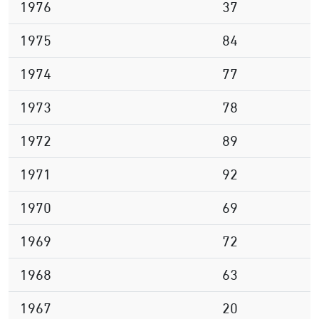
1976
37
1975
84
1974
77
1973
78
1972
89
1971
92
1970
69
1969
72
1968
63
1967
20