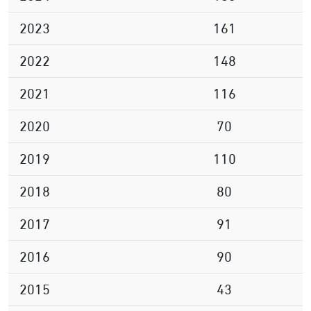
2023
161
2022
148
2021
116
2020
70
2019
110
2018
80
2017
91
2016
90
2015
43