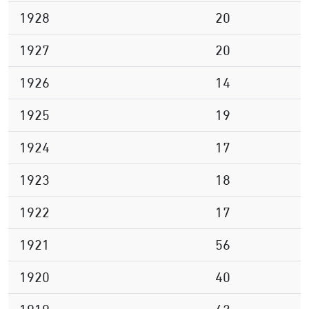
1928
20
1927
20
1926
14
1925
19
1924
17
1923
18
1922
17
1921
56
1920
40