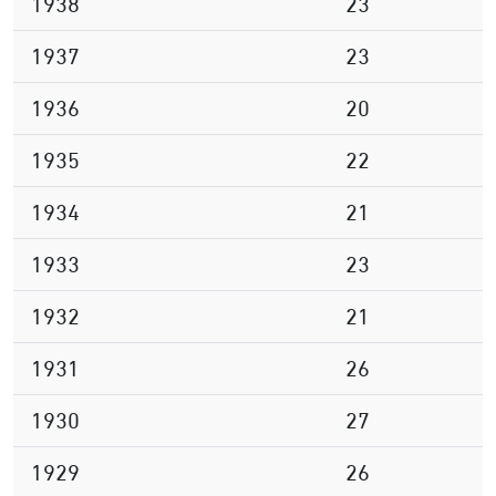
1938
23
1937
23
1936
20
1935
22
1934
21
1933
23
1932
21
1931
26
1930
27
1929
26