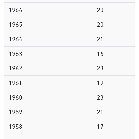
1966
20
1965
20
1964
21
1963
16
1962
23
1961
19
1960
23
1959
21
1958
17