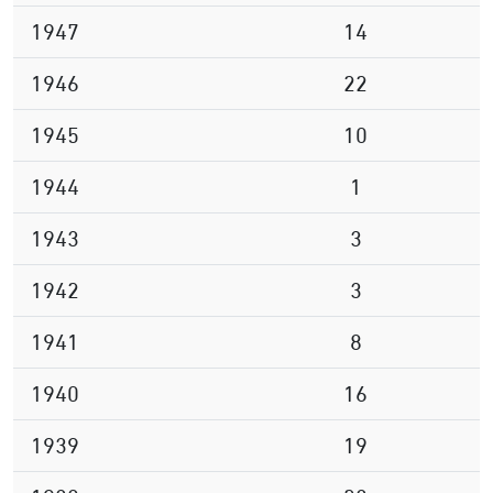
1947
14
1946
22
1945
10
1944
1
1943
3
1942
3
1941
8
1940
16
1939
19