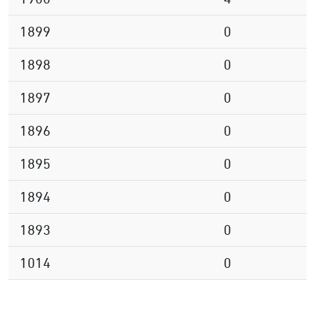
1899
0
1898
0
1897
0
1896
0
1895
0
1894
0
1893
0
1014
0