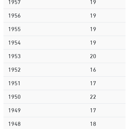
1957
19
1956
19
1955
19
1954
19
1953
20
1952
16
1951
17
1950
22
1949
17
1948
18