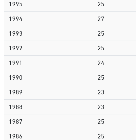
1995
25
1994
27
1993
25
1992
25
1991
24
1990
25
1989
23
1988
23
1987
25
1986
25